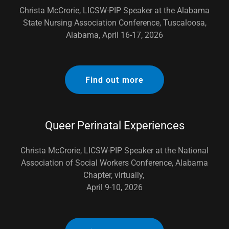
Christa McCrorie, LICSW-PIP Speaker at the Alabama
State Nursing Association Conference, Tuscaloosa,
Alabama, April 16-17, 2026
Find out more
Queer Perinatal Experiences
Christa McCrorie, LICSW-PIP Speaker at the National
Association of Social Workers Conference, Alabama
Chapter, virtually,
April 9-10, 2026