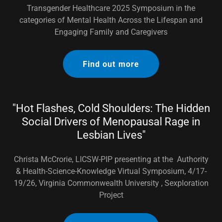
Transgender Healthcare 2025 Symposium in the
categories of Mental Health Across the Lifespan and
Engaging Family and Caregivers
Find out more
"Hot Flashes, Cold Shoulders: The Hidden
Social Drivers of Menopausal Rage in
Lesbian Lives"
Christa McCrorie, LICSW-PIP presenting at the Authority
& Health-Science-Knowledge Virtual Symposium, 4/17-
19/26, Virginia Commonwealth University , Sexploration
Project