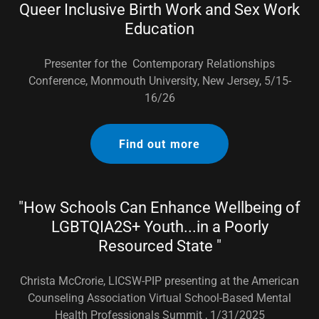
Queer Inclusive Birth Work and Sex Work
Education
Presenter for the Contemporary Relationships
Conference, Monmouth University, New Jersey, 5/15-
16/26
Find out more
"How Schools Can Enhance Wellbeing of
LGBTQIA2S+ Youth...in a Poorly
Resourced State "
Christa McCrorie, LICSW-PIP presenting at the American
Counseling Association Virtual School-Based Mental
Health Professionals Summit , 1/31/2025