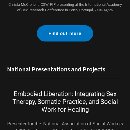
Christa McCrorie, LICSW-PIP presenting at the International Academy
of Sex Research Conference in Porto, Portugal, 7/13-14/26
Find out more
National Presentations and Projects
Embodied Liberation: Integrating Sex
Therapy, Somatic Practice, and Social
Work for Healing
Presenter for the National Association of Social Workers