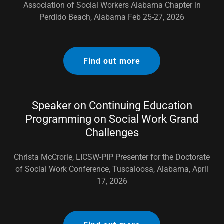
Association of Social Workers Alabama Chapter in
Perdido Beach, Alabama Feb 25-27, 2026
Find out more
Speaker on Continuing Education
Programming on Social Work Grand
Challenges
Christa McCrorie, LICSW-PIP Presenter for the Doctorate
of Social Work Conference, Tuscaloosa, Alabama, April
17, 2026