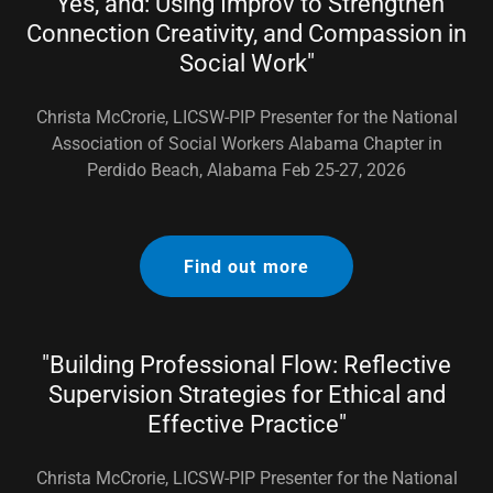
"Yes, and: Using Improv to Strengthen
Connection Creativity, and Compassion in
Social Work"
Christa McCrorie, LICSW-PIP Presenter for the National
Association of Social Workers Alabama Chapter in
Perdido Beach, Alabama Feb 25-27, 2026
Find out more
"Building Professional Flow: Reflective
Supervision Strategies for Ethical and
Effective Practice"
Christa McCrorie, LICSW-PIP Presenter for the National