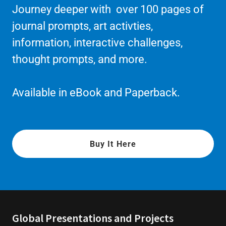
Journey deeper with over 100 pages of
journal prompts, art activties,
information, interactive challenges,
thought prompts, and more.
Available in eBook and Paperback.
Buy It Here
Global Presentations and Projects