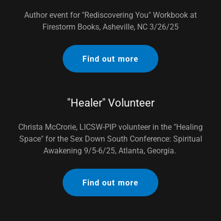
Author event for "Rediscovering You" Workbook at
Firestorm Books, Asheville, NC 3/26/25
Find out more
"Healer" Volunteer
Christa McCrorie, LICSW-PIP volunteer in the "Healing
Space" for the Sex Down South Conference: Spiritual
Awakening 9/5-6/25, Atlanta, Georgia.
Find out more