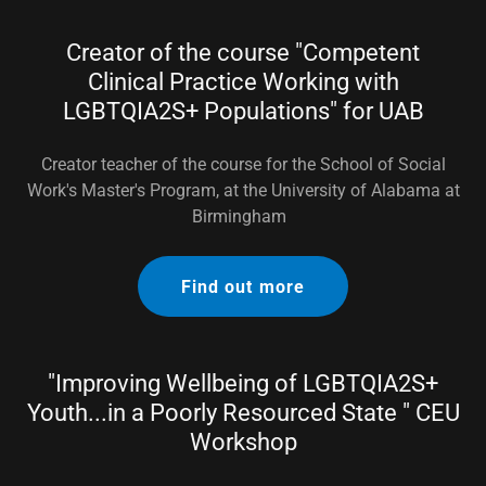
Creator of the course "Competent
Clinical Practice Working with
LGBTQIA2S+ Populations" for UAB
Creator teacher of the course for the School of Social
Work's Master's Program, at the University of Alabama at
Birmingham
Find out more
"Improving Wellbeing of LGBTQIA2S+
Youth...in a Poorly Resourced State " CEU
Workshop