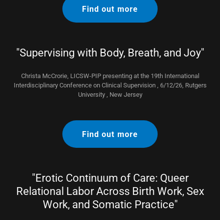
Find out more
"Supervising with Body, Breath, and Joy"
Christa McCrorie, LICSW-PIP presenting at the 19th International
Interdisciplinary Conference on Clinical Supervision , 6/12/26, Rutgers
University , New Jersey
Find out more
"Erotic Continuum of Care: Queer
Relational Labor Across Birth Work, Sex
Work, and Somatic Practice"