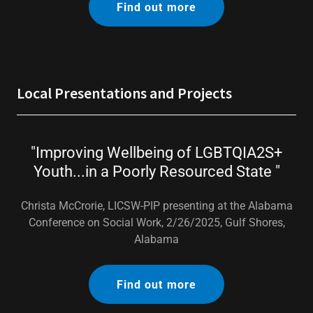
Find out more
Local Presentations and Projects
"Improving Wellbeing of LGBTQIA2S+
Youth...in a Poorly Resourced State "
Christa McCrorie, LICSW-PIP presenting at the Alabama
Conference on Social Work, 2/26/2025, Gulf Shores,
Alabama
Find out more