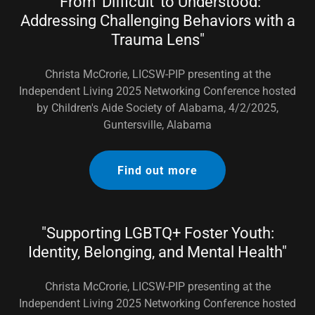
"From 'Difficult' to Understood:
Addressing Challenging Behaviors with a
Trauma Lens"
Christa McCrorie, LICSW-PIP presenting at the
Independent Living 2025 Networking Conference hosted
by Children's Aide Society of Alabama, 4/2/2025,
Guntersville, Alabama
Find out more
"Supporting LGBTQ+ Foster Youth:
Identity, Belonging, and Mental Health"
Christa McCrorie, LICSW-PIP presenting at the
Independent Living 2025 Networking Conference hosted