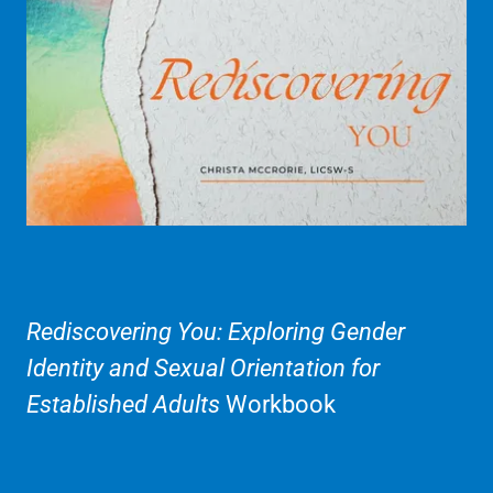
Rediscovering You: Exploring Gender
Identity and Sexual Orientation for
Established Adults
Workbook