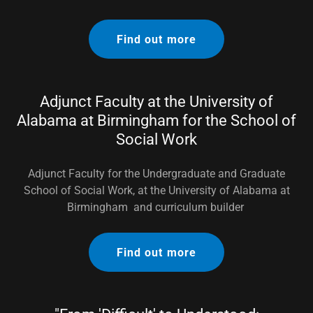
Find out more
Adjunct Faculty at the University of
Alabama at Birmingham for the School of
Social Work
Adjunct Faculty for the Undergraduate and Graduate
School of Social Work, at the University of Alabama at
Birmingham and curriculum builder
Find out more