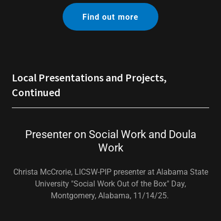
Find out more
Local Presentations and Projects,
Continued
Presenter on Social Work and Doula
Work
Christa McCrorie, LICSW-PIP presenter at Alabama State
University "Social Work Out of the Box" Day,
Montgomery, Alabama, 11/14/25.