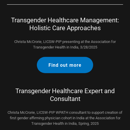
Transgender Healthcare Management:
Holistic Care Approaches
Christa McCrorie, LICSW-PIP presenting at the Association for
Transgender Health in India, 3/28/2025
Find out more
Transgender Healthcare Expert and
Consultant
Christa McCrorie, LICSW-PIP WPATH consultant to support creation of
first gender affirming physician cohort in India at the Association for
Transgender Health in India, Spring, 2025