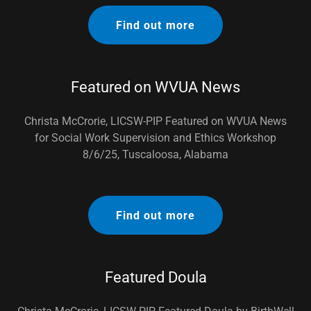
Find out more
Featured on WVUA News
Christa McCrorie, LICSW-PIP Featured on WVUA News
for Social Work Supervision and Ethics Workshop
8/6/25, Tuscaloosa, Alabama
Find out more
Featured Doula