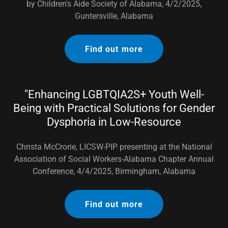
by Children's Aide Society of Alabama, 4/2/2025,
Guntersville, Alabama
Find out more
"Enhancing LGBTQIA2S+ Youth Well-
Being with Practical Solutions for Gender
Dysphoria in Low-Resource
Christa McCrorie, LICSW-PIP presenting at the National
Association of Social Workers-Alabama Chapter Annual
Conference, 4/4/2025, Birmingham, Alabama
Find out more