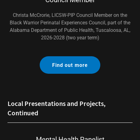
Christa McCrorie, LICSW-PIP Council Member on the
Black Warrior Perinatal Experiences Council, part of the
Alabama Department of Public Health, Tuscaloosa, AL,
2026-2028 (two year term)
Find out more
Local Presentations and Projects,
Continued
Mental Health Panelist