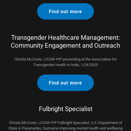
Find out more
Transgender Healthcare Management:
Community Engagement and Outreach
Christa McCrorie, LICSW-PIP presenting at the Association for
Transgender Health in India, 1/24/2025
Find out more
Fulbright Specialist
Christa McCrorie, LICSW-PIP Fulbright Specialist, U.S. Department of
State in Paramaribo, Suriname improving mental health and wellbeing