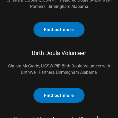
Christa McCrorie, LICSW-PIP Featured Doula by BirthWell
Partners, Birmingham Alabama
Find out more
Birth Doula Volunteer
Christa McCrorie, LICSW-PIP Birth Doula Volunteer with
BirthWell Partners, Birmingham Alabama
Find out more