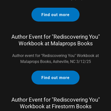
Find out more
Author Event for "Rediscovering You"
Workbook at Malaprops Books
Author event for "Rediscovering You" Workbook at
Malaprops Books, Asheville, NC 3/12/25
Find out more
Author Event for "Rediscovering You"
Workbook at Firestorm Books