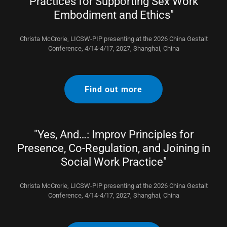
Practices for Supporting Sex Work
Embodiment and Ethics"
Christa McCrorie, LICSW-PIP presenting at the 2026 China Gestalt
Conference, 4/14-4/17, 2027, Shanghai, China
Find out more
"Yes, And…: Improv Principles for
Presence, Co-Regulation, and Joining in
Social Work Practice"
Christa McCrorie, LICSW-PIP presenting at the 2026 China Gestalt
Conference, 4/14-4/17, 2027, Shanghai, China