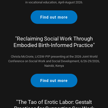
in vocational education, April-August 2026.
Find out more
"Reclaiming Social Work Through
Embodied Birth-Informed Practice"
Christa McCrorie, LICSW-PIP presenting at the 2026 Joint World
Conference on Social Work and Social Development, 6/26-29/2026,
Nairobi, Kenya
Find out more
"The Tao of Erotic Labor: Gestalt