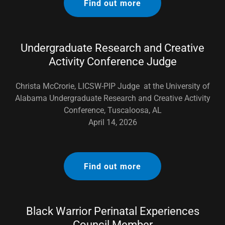
Find out more
Undergraduate Research and Creative
Activity Conference Judge
Christa McCrorie, LICSW-PIP Judge at the University of
Alabama Undergraduate Research and Creative Activity
Conference, Tuscaloosa, AL
April 14, 2026
Find out more
Black Warrior Perinatal Experiences
Council Member