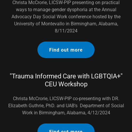
Christa McCrorie, LICSW-PIP presenting on practical
ways to manage gender dysphoria at the Annual
Advocacy Day Social Work conference hosted by the
University of Montevallo in Birmingham, Alabama,
8/11/2024
Find out more
"Trauma Informed Care with LGBTQIA+"
CEU Workshop
Christa McCrorie, LICSW-PIP co-presenting with DR.
Elizabeth Guthrie, PhD. and UAB's Department of Social
Work in Birmingham, Alabama, 4/12/2024
Find out more