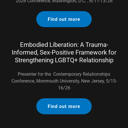
2026 Conference, Washington, D.C. , 6/11-13/26
Find out more
Embodied Liberation: A Trauma-
Informed, Sex-Positive Framework for
Strengthening LGBTQ+ Relationship
Presenter for the Contemporary Relationships
Conference, Monmouth University, New Jersey, 5/15-
16/26
Find out more