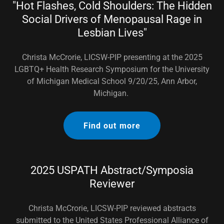
"Hot Flashes, Cold Shoulders: The Hidden
Social Drivers of Menopausal Rage in
Lesbian Lives"
Christa McCrorie, LICSW-PIP presenting at the 2025
LGBTQ+ Health Research Symposium for the University
of Michigan Medical School 9/20/25, Ann Arbor,
Michigan.
Find out more
2025 USPATH Abstract/Symposia
Reviewer
Christa McCrorie, LICSW-PIP reviewed abstracts
submitted to the United States Professional Alliance of