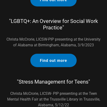
"LGBTQ+: An Overview for Social Work
Practice"
Christa McCrorie, LICSW-PIP presenting at the University
of Alabama at Birmingham, Alabama, 3/9/2023
Find out more
"Stress Management for Teens"
Christa McCrorie, LICSW- PIP presenting at the Teen
Mental Health Fair at the Trussville Library in Trussville,
Alabama, 5/12/22