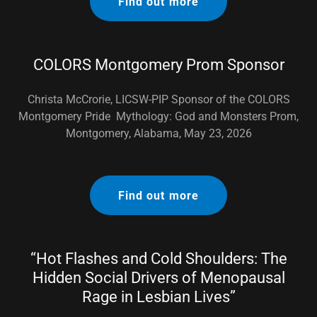
Find out more
COLORS Montgomery Prom Sponsor
Christa McCrorie, LICSW-PIP Sponsor of the COLORS
Montgomery Pride Mythology: God and Monsters Prom,
Montgomery, Alabama, May 23, 2026
Find out more
“Hot Flashes and Cold Shoulders: The
Hidden Social Drivers of Menopausal
Rage in Lesbian Lives”