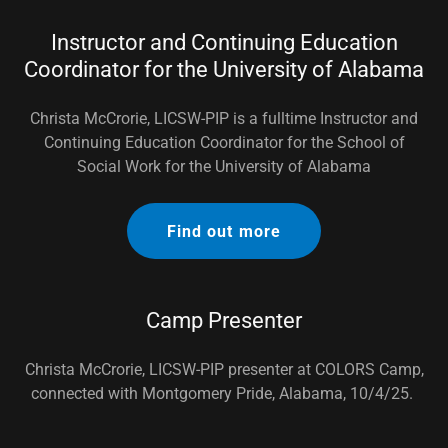
Instructor and Continuing Education
Coordinator for the University of Alabama
Christa McCrorie, LICSW-PIP is a fulltime Instructor and
Continuing Education Coordinator for the School of
Social Work for the University of Alabama
Find out more
Camp Presenter
Christa McCrorie, LICSW-PIP presenter at COLORS Camp,
connected with Montgomery Pride, Alabama, 10/4/25.